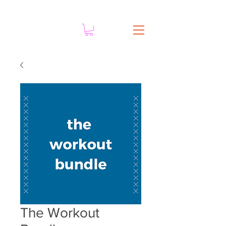
The Workout