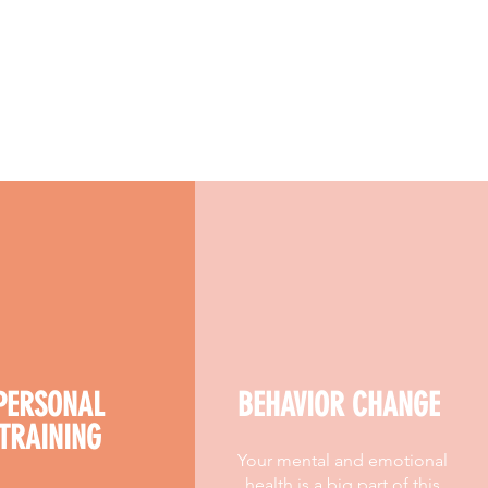
PERSONAL
BEHAVIOR CHANGE
TRAINING
Your mental and emotional
health is a big part of this