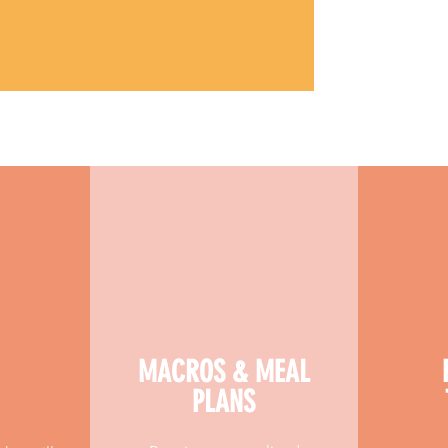
MACROS & MEAL
PLANS