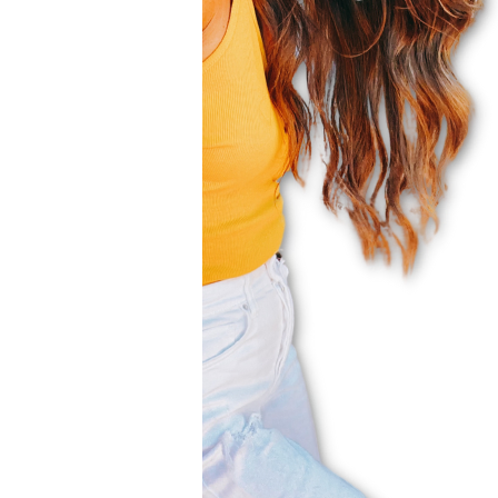
Subscribe to my weekly newslett