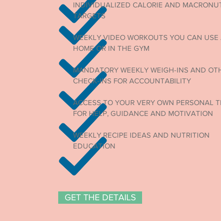
INDIVIDUALIZED CALORIE AND MACRONU
TARGETS
WEEKLY VIDEO WORKOUTS YOU CAN USE
HOME OR IN THE GYM
MANDATORY WEEKLY WEIGH-INS AND OT
CHECK-INS FOR ACCOUNTABILITY
ACCESS TO YOUR VERY OWN PERSONAL T
FOR HELP, GUIDANCE AND MOTIVATION
WEEKLY RECIPE IDEAS AND NUTRITION
EDUCATION
GET THE DETAILS