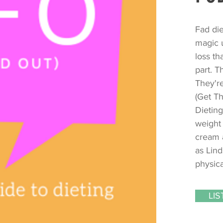
Fad di
magic u
loss th
part. T
They're
(Get Th
Dieting
weight 
cream 
as Lind
physica
LI