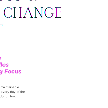
d maintainable
 every day of the
donut, too.