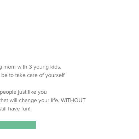
ing mom with 3 young kids.
 be to take care of yourself
people just like you
 that will change your life. WITHOUT
till have fun!