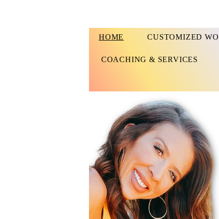
HOME
CUSTOMIZED WO
COACHING & SERVICES