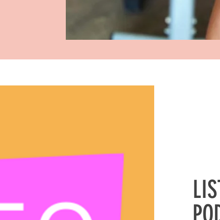
LI
PO