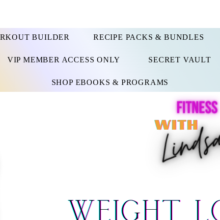
RKOUT BUILDER
RECIPE PACKS & BUNDLES
VIP MEMBER ACCESS ONLY
SECRET VAULT
SHOP EBOOKS & PROGRAMS