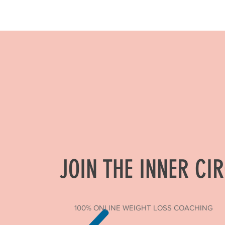
JOIN THE INNER CI
100% ONLINE WEIGHT LOSS COACHING