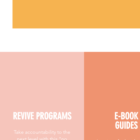
REVIVE PROGRAMS
E-BOOK
GUIDES
Take accountability to the
next level with this "no