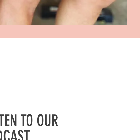
STEN TO OUR
DCAST