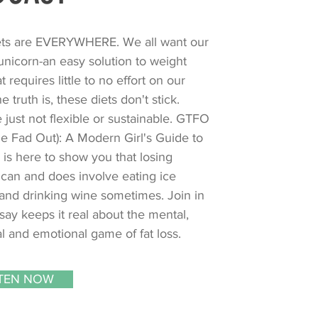
ets are EVERYWHERE. We all want our
nicorn-an easy solution to weight
at requires little to no effort on our
he truth is, these diets don't stick.
 just not flexible or sustainable. GTFO
e Fad Out): A Modern Girl's Guide to
 is here to show you that losing
can and does involve eating ice
and drinking wine sometimes. Join in
say keeps it real about the mental,
l and emotional game of fat loss.
STEN NOW