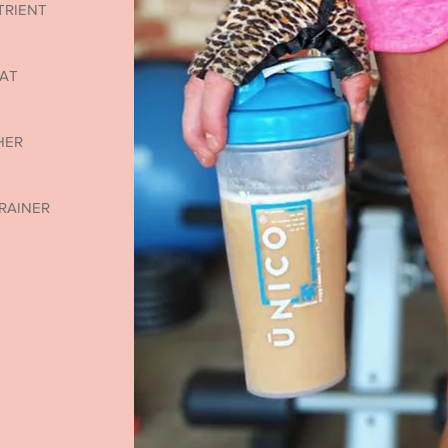
TRIENT
 AT
HER
RAINER