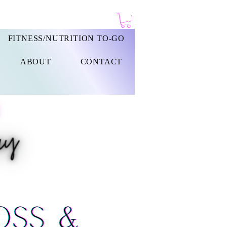
FITNESS/NUTRITION TO-GO
ABOUT
CONTACT