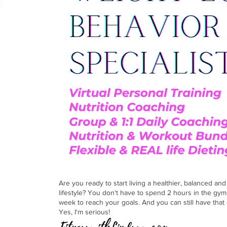
er here!
Are you ready to start living a healthier, balanced an
lifestyle? You don't have to spend 2 hours in the gym
week to reach your goals. And you can still have that 
Yes, I'm serious!