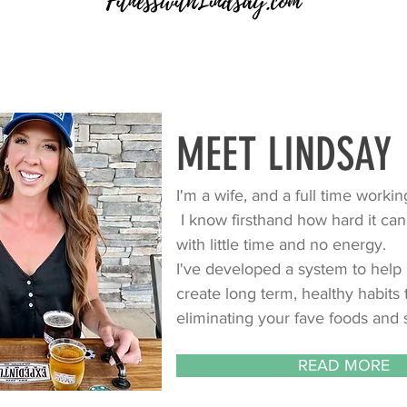
MEET LINDSAY
I'm a wife, and a full time work
I know firsthand how hard it can
with little time and no energy.
I've developed a system to help 
create long term, healthy habits
eliminating your fave foods and s
READ MORE